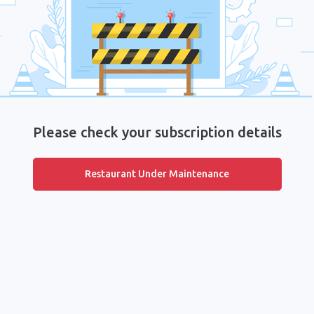
Please check your subscription details
Restaurant Under Maintenance