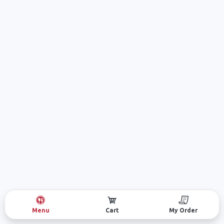
Menu
Cart
My Order