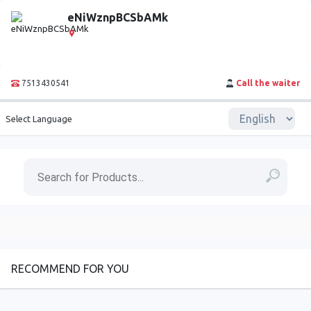
eNiWznpBCSbAMk
7513430541
Call the waiter
Select Language
RECOMMEND FOR YOU