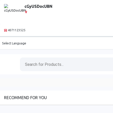
cGyUSDocUBN
4071123525
Select Language
RECOMMEND FOR YOU