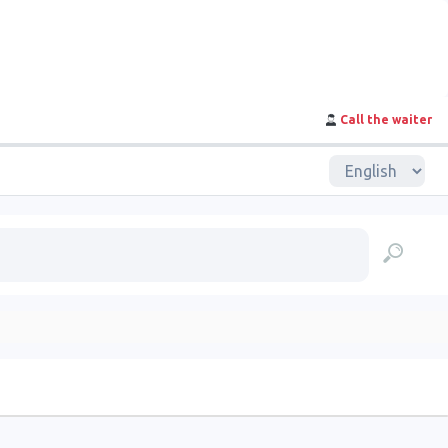
Call the waiter