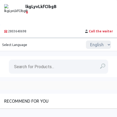
lkgLyvLkfCIbgB
2803640698
Call the waiter
Select Language
RECOMMEND FOR YOU