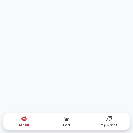
Menu
Cart
My Order