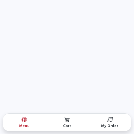
Menu
Cart
My Order