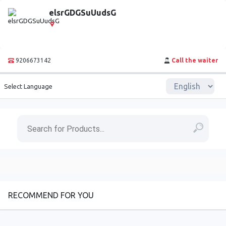
elsrGDGSuUudsG
9206673142
Call the waiter
Select Language
RECOMMEND FOR YOU