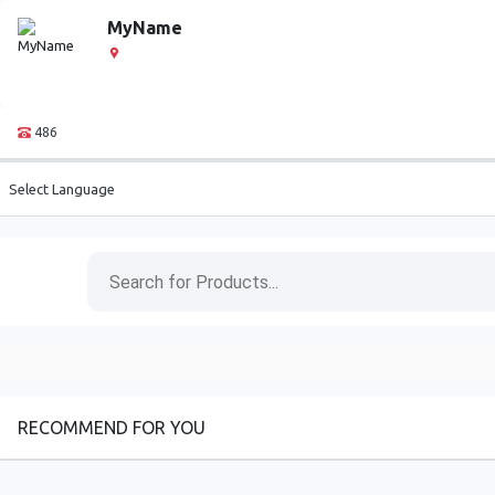
MyName
486
Select Language
RECOMMEND FOR YOU