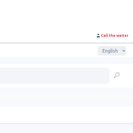
Call the waiter