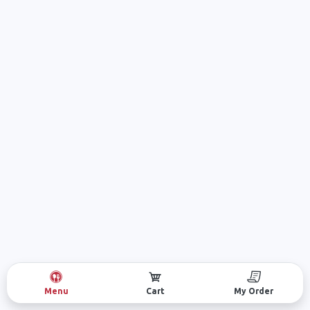
Menu
Cart
My Order