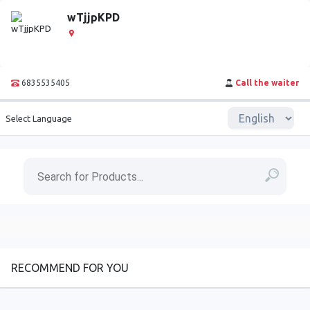
wTjjpKPD
6835535405
Call the waiter
Select Language
RECOMMEND FOR YOU