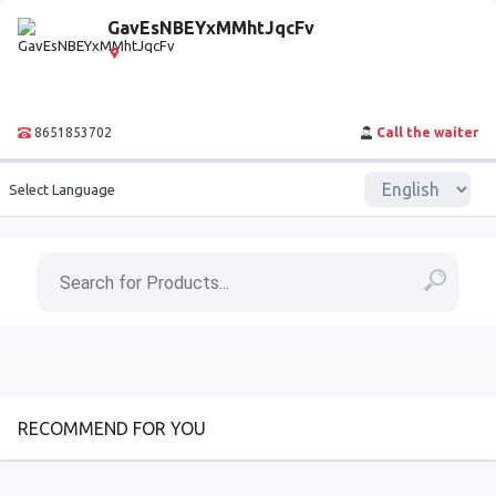
GavEsNBEYxMMhtJqcFv
8651853702
Call the waiter
Select Language
RECOMMEND FOR YOU