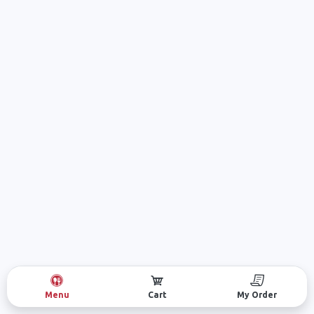
Menu
Cart
My Order