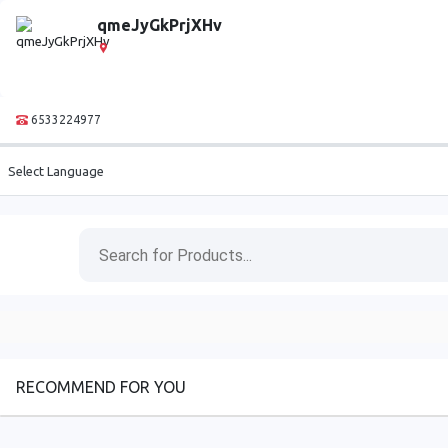
qmeJyGkPrjXHv
6533224977
Select Language
RECOMMEND FOR YOU