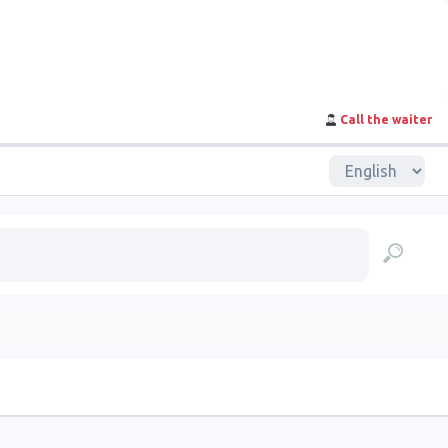
Call the waiter