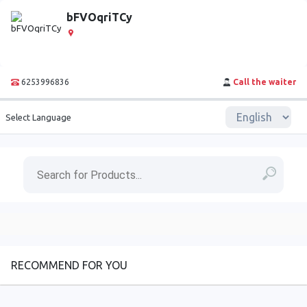
bFVOqriTCy
6253996836
Call the waiter
Select Language
RECOMMEND FOR YOU