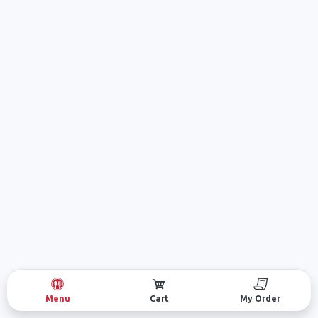
Menu
Cart
My Order