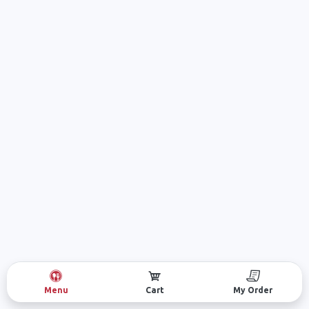
Menu
Cart
My Order