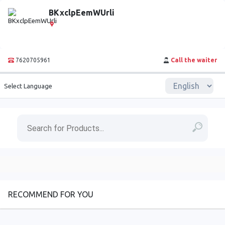
BKxclpEemWUrli
7620705961
Call the waiter
Select Language
RECOMMEND FOR YOU