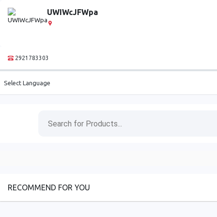
UWIWcJFWpa
2921783303
Select Language
RECOMMEND FOR YOU