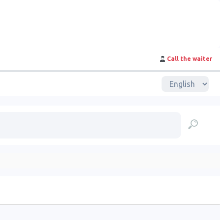
Call the waiter