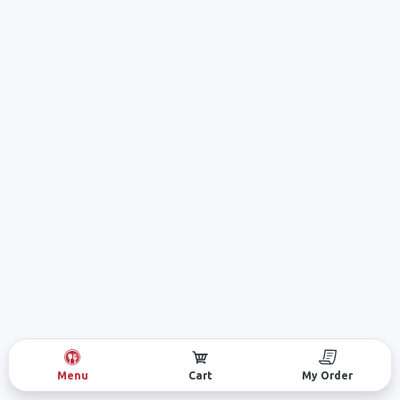
Menu
Cart
My Order