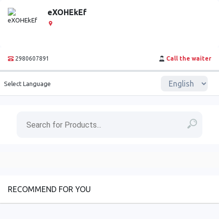
eXOHEkEf
2980607891
Call the waiter
Select Language
RECOMMEND FOR YOU