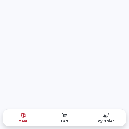
Menu
Cart
My Order