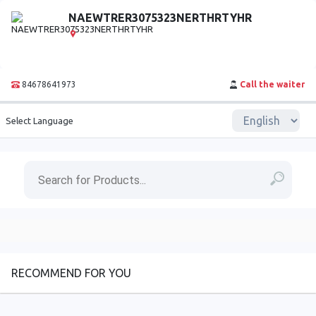
NAEWTRER3075323NERTHRTYHR
84678641973
Call the waiter
Select Language
RECOMMEND FOR YOU