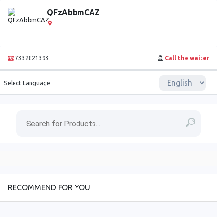
QFzAbbmCAZ
7332821393
Call the waiter
Select Language
RECOMMEND FOR YOU