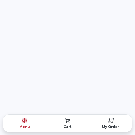
Menu
Cart
My Order