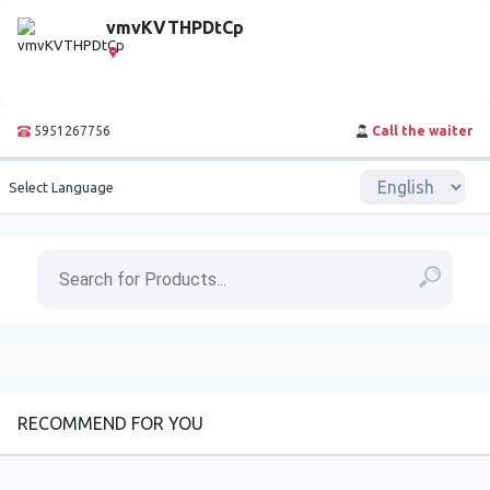
vmvKVTHPDtCp
5951267756
Call the waiter
Select Language
RECOMMEND FOR YOU