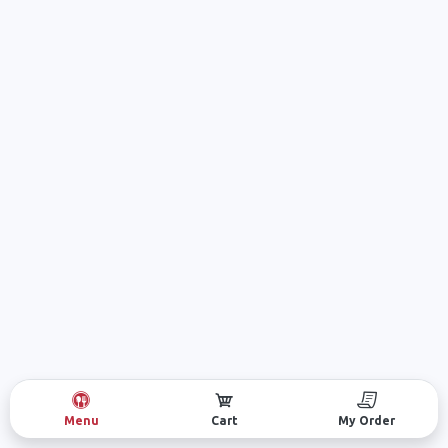
Menu
Cart
My Order