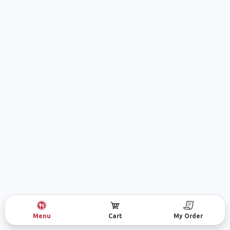
Menu
Cart
My Order