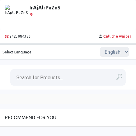
IrAjAlrPuZnS
2423084385
Call the waiter
Select Language
RECOMMEND FOR YOU