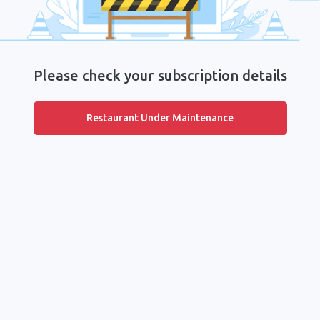
Please check your subscription details
Restaurant Under Maintenance