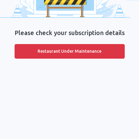
Please check your subscription details
Restaurant Under Maintenance