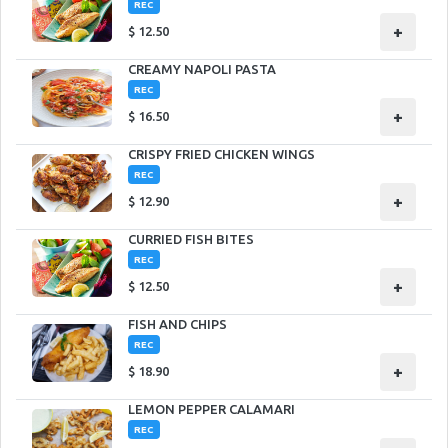
REC
+
$
12.50
CREAMY NAPOLI PASTA
REC
+
$
16.50
CRISPY FRIED CHICKEN WINGS
REC
+
$
12.90
CURRIED FISH BITES
REC
+
$
12.50
FISH AND CHIPS
REC
+
$
18.90
LEMON PEPPER CALAMARI
REC