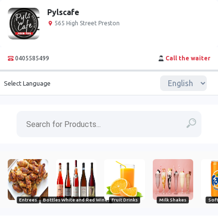
Pylscafe
565 High Street Preston
0405585499
Call the waiter
Select Language
Entrees
Bottles White and Red Wines
Fruit Drinks
Milk Shakes
Soft