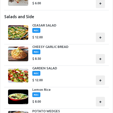
+
$
6.00
Salads and Side
CEASAR SALAD
REC
+
$
12.00
CHEESY GARLIC BREAD
REC
+
$
8.50
GARDEN SALAD
REC
+
$
12.00
Lemon Rice
REC
+
$
8.00
POTATO WEDGES