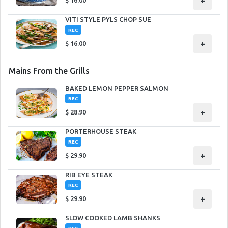
+
$
16.00
VITI STYLE PYLS CHOP SUE
REC
+
$
16.00
Mains From the Grills
BAKED LEMON PEPPER SALMON
REC
+
$
28.90
PORTERHOUSE STEAK
REC
+
$
29.90
RIB EYE STEAK
REC
+
$
29.90
SLOW COOKED LAMB SHANKS