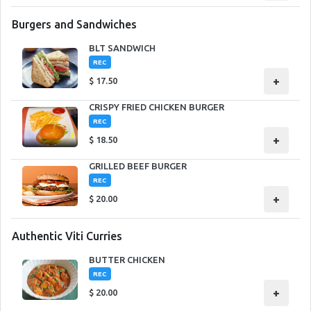
Burgers and Sandwiches
BLT SANDWICH
REC
+
$
17.50
CRISPY FRIED CHICKEN BURGER
REC
+
$
18.50
GRILLED BEEF BURGER
REC
+
$
20.00
Authentic Viti Curries
BUTTER CHICKEN
REC
+
$
20.00