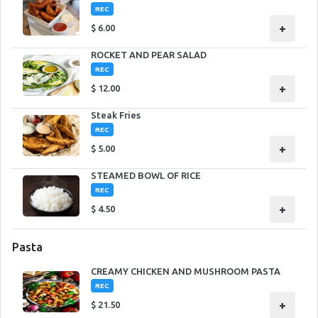
REC
+
$
6.00
ROCKET AND PEAR SALAD
REC
+
$
12.00
Steak Fries
REC
+
$
5.00
STEAMED BOWL OF RICE
REC
+
$
4.50
Pasta
CREAMY CHICKEN AND MUSHROOM PASTA
REC
+
$
21.50