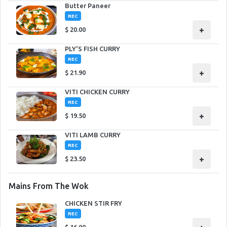
Butter Paneer
REC
+
$
20.00
PLY'S FISH CURRY
REC
+
$
21.90
VITI CHICKEN CURRY
REC
+
$
19.50
VITI LAMB CURRY
REC
+
$
23.50
Mains From The Wok
CHICKEN STIR FRY
REC