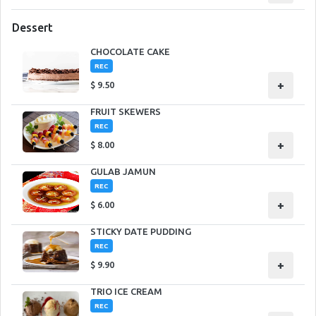
Dessert
CHOCOLATE CAKE
REC
+
$
9.50
FRUIT SKEWERS
REC
+
$
8.00
GULAB JAMUN
REC
+
$
6.00
STICKY DATE PUDDING
REC
+
$
9.90
TRIO ICE CREAM
REC