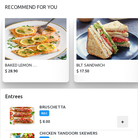
RECOMMEND FOR YOU
BAKED LEMON PEPPER SALMON
BLT SANDWICH
$
28.90
$
17.50
Entrees
BRUSCHETTA
REC
+
$
8.00
CHICKEN TANDOORI SKEWERS