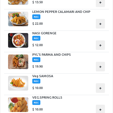
+
$
13.50
LEMON PEPPER CALAMARI AND CHIP
REC
+
$
22.00
NASI GORENGE
REC
+
$
12.00
PYL'S PARMA AND CHIPS
REC
+
$
19.90
Veg SAMOSA
REC
+
$
10.00
VEG.SPRING ROLLS
REC
+
$
10.00