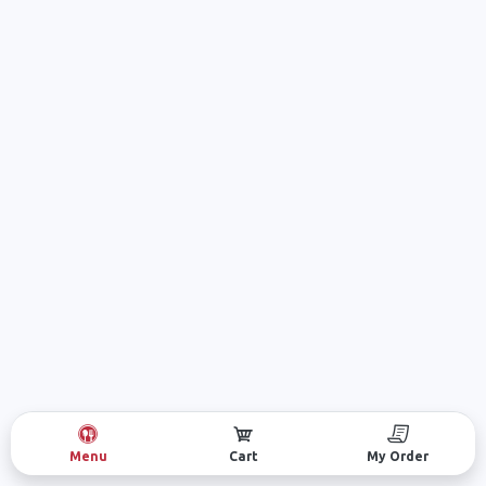
Menu
Cart
My Order