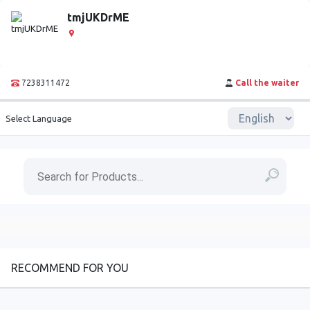
tmjUKDrME
7238311472
Call the waiter
Select Language
RECOMMEND FOR YOU