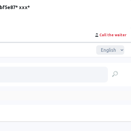
cbf5e87* ххх*
Call the waiter