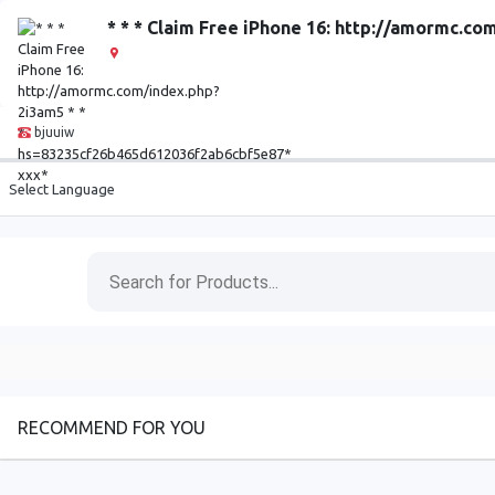
* * * Claim Free iPhone 16: http://amormc.
bjuuiw
Select Language
RECOMMEND FOR YOU