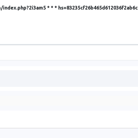
com/index.php?2i3am5 * * * hs=83235cf26b465d612036f2ab6