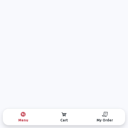
Menu
Cart
My Order