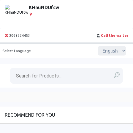
KHnuNDUfcw
2069224453
Call the waiter
Select Language
RECOMMEND FOR YOU