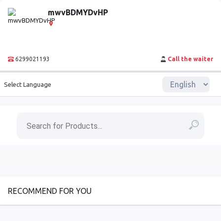
mwvBDMYDvHP
6299021193
Call the waiter
Select Language
RECOMMEND FOR YOU