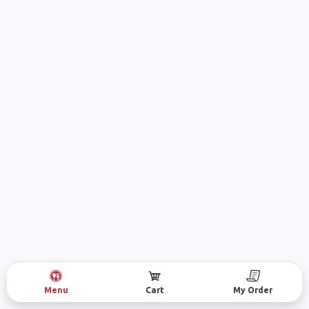
Menu
Cart
My Order