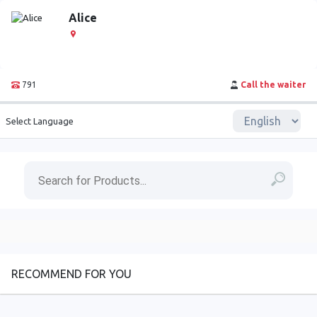
Alice
791
Call the waiter
Select Language
RECOMMEND FOR YOU