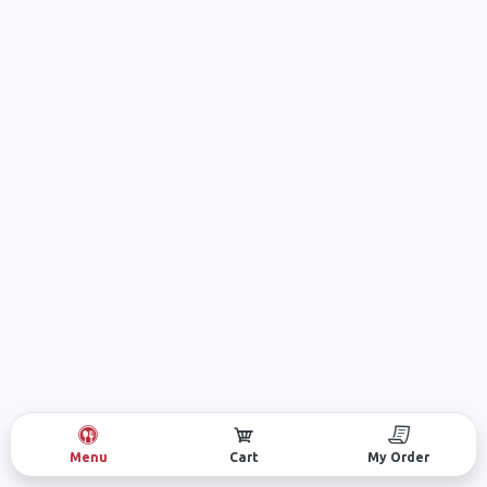
Menu
Cart
My Order