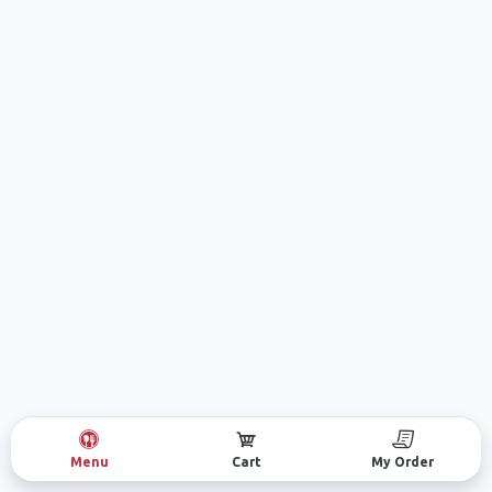
Menu
Cart
My Order