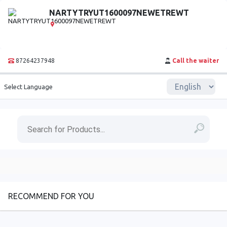
NARTYTRYUT1600097NEWETREWT
87264237948
Call the waiter
Select Language
RECOMMEND FOR YOU