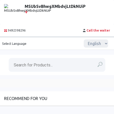
MSUbSvBhwgXMbdvjLtDkNUiP
9492398296
Call the waiter
Select Language
RECOMMEND FOR YOU