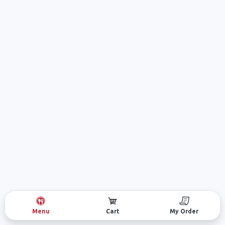
Menu
Cart
My Order