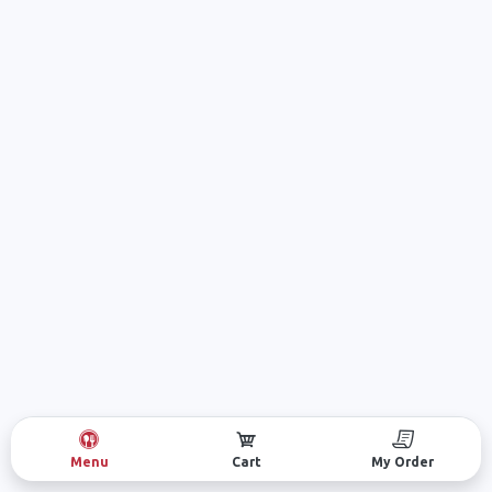
Menu
Cart
My Order