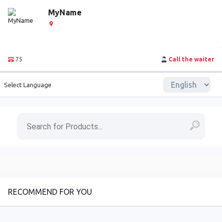
MyName
75
Call the waiter
Select Language
RECOMMEND FOR YOU