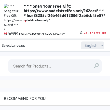
* * * Snag Your Free Gift:
https://www.nadelstreifen.net/?62orsf * *
* hs=83235cf26b465d612036f2ab6cbf5e87*
q1wqsz
Call the waiter
Select Language
RECOMMEND FOR YOU