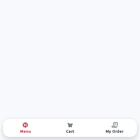
Menu
Cart
My Order