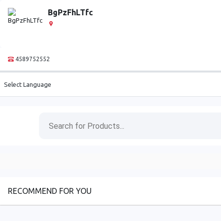
BgPzFhLTfc
4589752552
Select Language
RECOMMEND FOR YOU