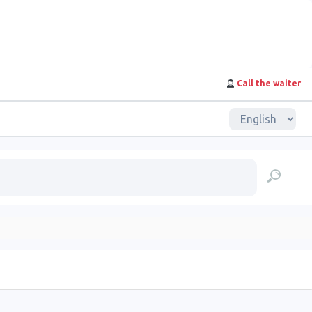
Call the waiter