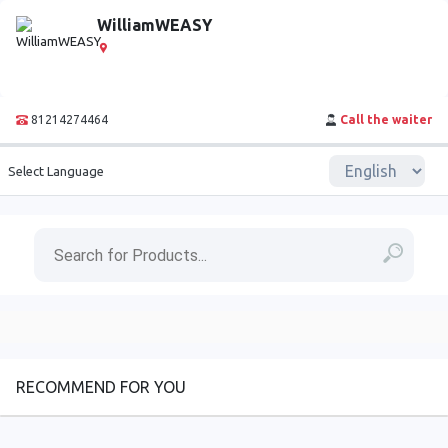
WilliamWEASY
81214274464
Call the waiter
Select Language
RECOMMEND FOR YOU