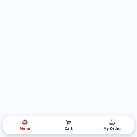
Menu
Cart
My Order