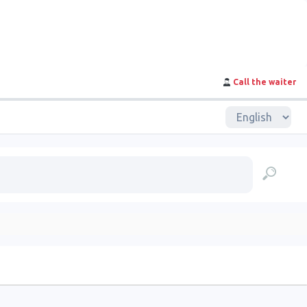
Call the waiter