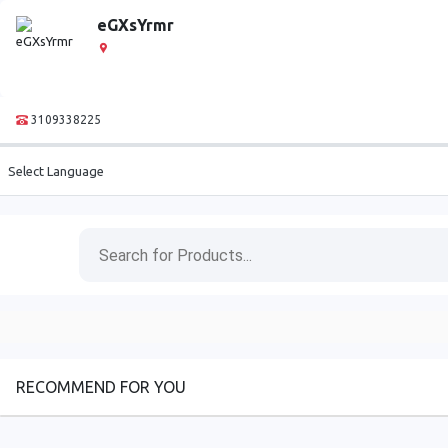
eGXsYrmr
3109338225
Select Language
RECOMMEND FOR YOU