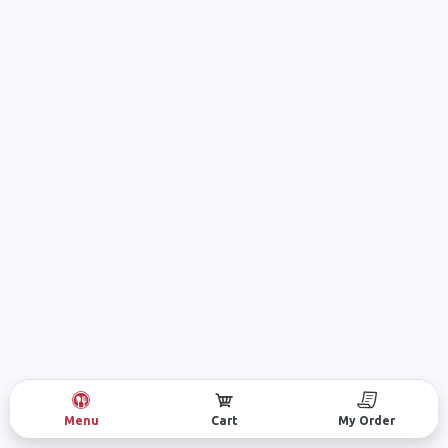
Menu
Cart
My Order