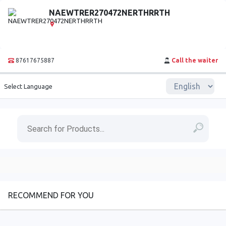
NAEWTRER270472NERTHRRTH
87617675887
Call the waiter
Select Language
RECOMMEND FOR YOU