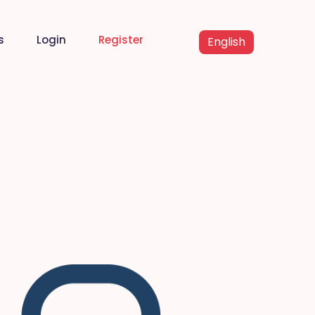
s
Login
Register