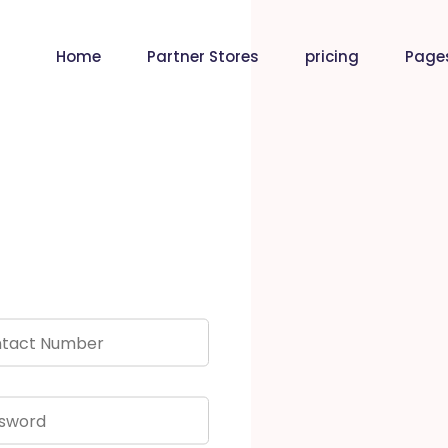
Home
Partner Stores
pricing
Page