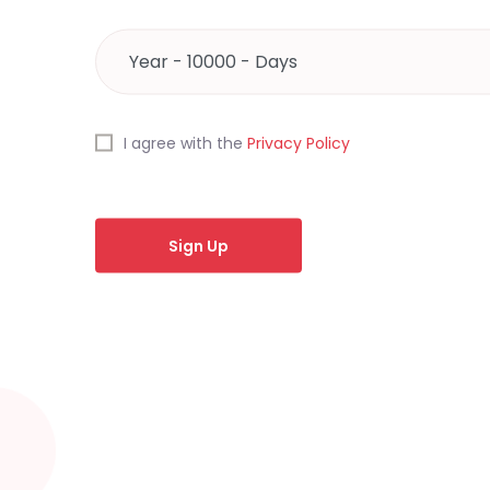
I agree with the
Privacy Policy
Sign Up