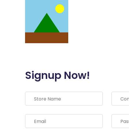
Signup Now!